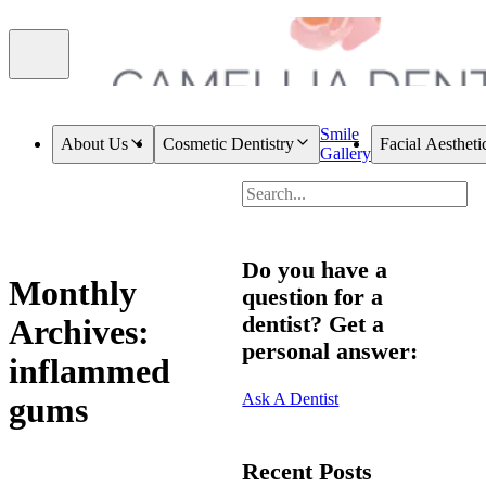
Smile
About Us
Cosmetic Dentistry
Facial Aestheti
Gallery
Do you have a
Monthly
question for a
dentist? Get a
Archives:
personal answer:
inflammed
Ask A Dentist
gums
Recent Posts