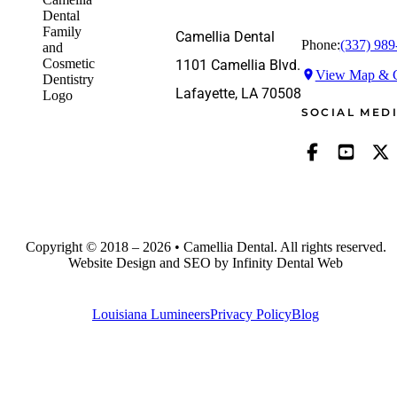
Camellia Dental
Phone:
(337) 989
1101 Camellia Blvd.
View Map & G
Lafayette, LA 70508
SOCIAL MED
Copyright © 2018 – 2026 • Camellia Dental. All rights reserved.
Website Design and SEO by Infinity Dental Web
Louisiana Lumineers
Privacy Policy
Blog