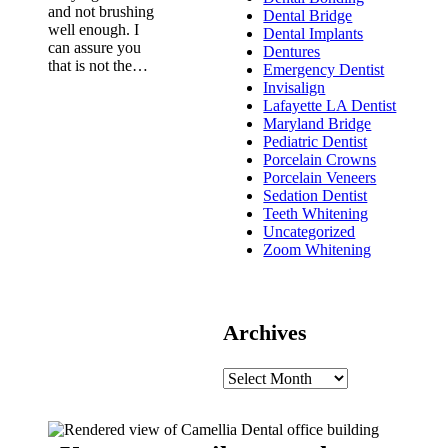
and not brushing
Dental Bridge
well enough. I
Dental Implants
can assure you
Dentures
that is not the…
Emergency Dentist
Invisalign
Lafayette LA Dentist
Maryland Bridge
Pediatric Dentist
Porcelain Crowns
Porcelain Veneers
Sedation Dentist
Teeth Whitening
Uncategorized
Zoom Whitening
Archives