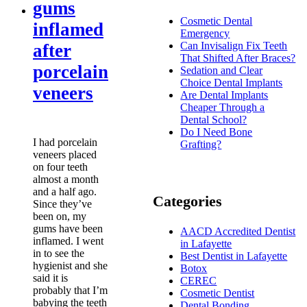
gums
Cosmetic Dental
inflamed
Emergency
Can Invisalign Fix Teeth
after
That Shifted After Braces?
porcelain
Sedation and Clear
Choice Dental Implants
veneers
Are Dental Implants
Cheaper Through a
Dental School?
Do I Need Bone
I had porcelain
Grafting?
veneers placed
on four teeth
almost a month
and a half ago.
Categories
Since they’ve
been on, my
gums have been
AACD Accredited Dentist
inflamed. I went
in Lafayette
in to see the
Best Dentist in Lafayette
hygienist and she
Botox
said it is
CEREC
probably that I’m
Cosmetic Dentist
babying the teeth
Dental Bonding