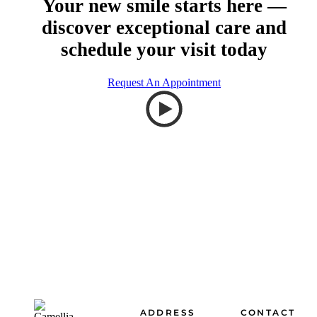
Your new smile starts here —
discover exceptional care and
schedule your visit today
Request An Appointment
Footer
ADDRESS
CONTACT