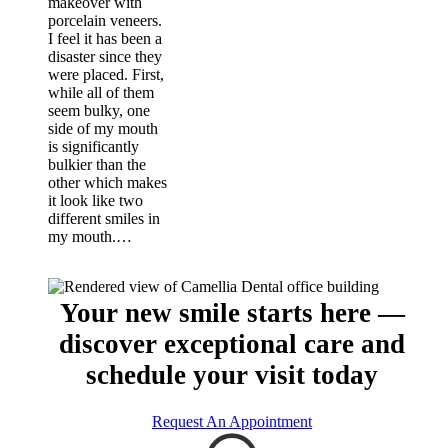
makeover with
porcelain veneers.
I feel it has been a
disaster since they
were placed. First,
while all of them
seem bulky, one
side of my mouth
is significantly
bulkier than the
other which makes
it look like two
different smiles in
my mouth.…
Your new smile starts here —
discover exceptional care and
schedule your visit today
Request An Appointment