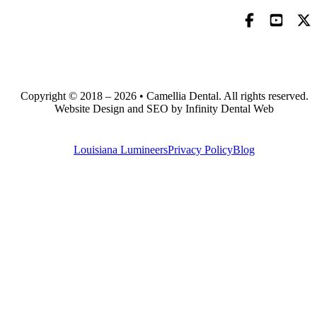
Copyright © 2018 – 2026 • Camellia Dental. All rights reserved.
Website Design and SEO by Infinity Dental Web
Louisiana Lumineers
Privacy Policy
Blog