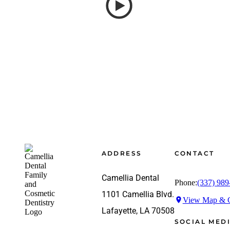
Footer
ADDRESS
CONTACT
Camellia Dental
Phone:
(337) 989
1101 Camellia Blvd.
View Map & G
Lafayette, LA 70508
SOCIAL MED