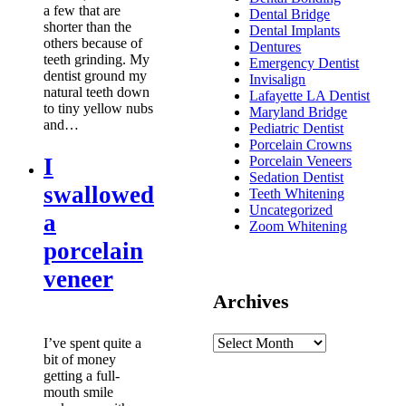
a few that are
Dental Bridge
shorter than the
Dental Implants
others because of
Dentures
teeth grinding. My
Emergency Dentist
dentist ground my
Invisalign
natural teeth down
Lafayette LA Dentist
to tiny yellow nubs
Maryland Bridge
and…
Pediatric Dentist
Porcelain Crowns
I
Porcelain Veneers
Sedation Dentist
swallowed
Teeth Whitening
Uncategorized
a
Zoom Whitening
porcelain
veneer
Archives
I’ve spent quite a
bit of money
getting a full-
mouth smile