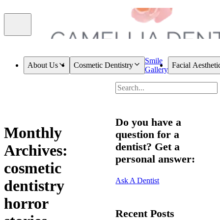
Smile
About Us
Cosmetic Dentistry
Facial Aestheti
Gallery
Do you have a
Monthly
question for a
dentist? Get a
Archives:
personal answer:
cosmetic
Ask A Dentist
dentistry
horror
Recent Posts