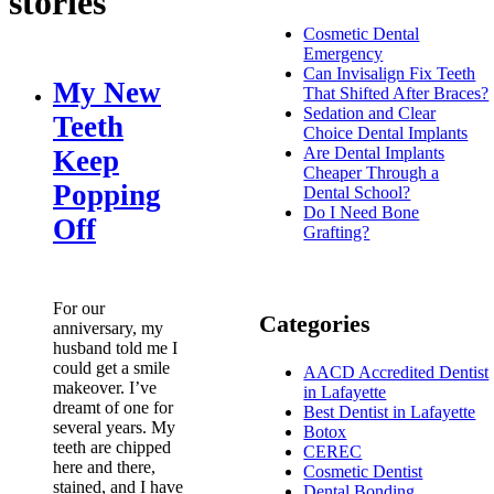
stories
Cosmetic Dental
Emergency
Can Invisalign Fix Teeth
My New
That Shifted After Braces?
Sedation and Clear
Teeth
Choice Dental Implants
Are Dental Implants
Keep
Cheaper Through a
Popping
Dental School?
Do I Need Bone
Off
Grafting?
For our
Categories
anniversary, my
husband told me I
could get a smile
AACD Accredited Dentist
makeover. I’ve
in Lafayette
dreamt of one for
Best Dentist in Lafayette
several years. My
Botox
teeth are chipped
CEREC
here and there,
Cosmetic Dentist
stained, and I have
Dental Bonding